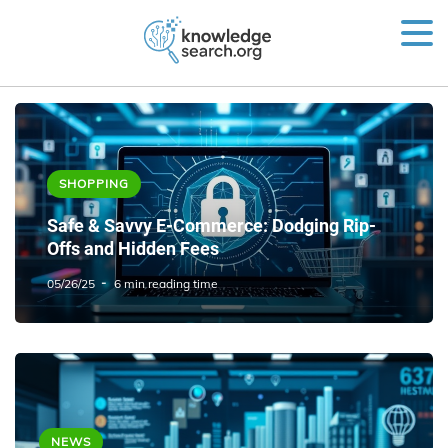
SHOPPING
Safe & Savvy E-Commerce: Dodging Rip-
Offs and Hidden Fees
05/26/25
6 min reading time
NEWS