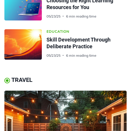
Choosing the Right Learning
Resources for You
05/23/25
6 min reading time
EDUCATION
Skill Development Through
Deliberate Practice
05/23/25
6 min reading time
TRAVEL