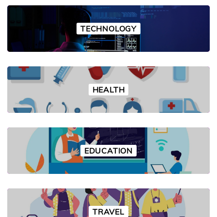
TECHNOLOGY
HEALTH
EDUCATION
TRAVEL