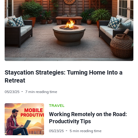
Staycation Strategies: Turning Home Into a
Retreat
05/23/25
7 min reading time
TRAVEL
Working Remotely on the Road:
Productivity Tips
05/23/25
5 min reading time