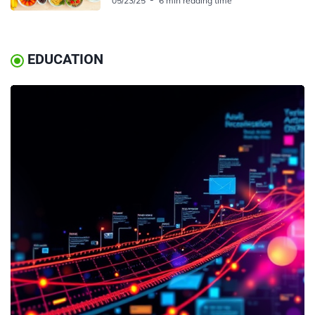
05/23/25
6 min reading time
EDUCATION