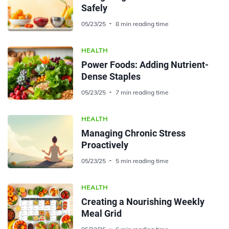
Safely
05/23/25
8 min reading time
HEALTH
Power Foods: Adding Nutrient-
Dense Staples
05/23/25
7 min reading time
HEALTH
Managing Chronic Stress
Proactively
05/23/25
5 min reading time
HEALTH
Creating a Nourishing Weekly
Meal Grid