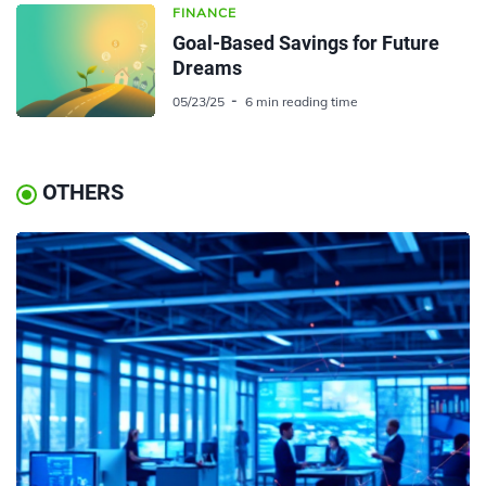
FINANCE
Goal-Based Savings for Future
Dreams
05/23/25
6 min reading time
OTHERS