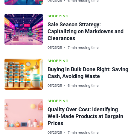
05/23/25
6 min reading time
SHOPPING
Sale Season Strategy:
Capitalizing on Markdowns and
Clearances
05/23/25
7 min reading time
SHOPPING
Buying in Bulk Done Right: Saving
Cash, Avoiding Waste
05/23/25
6 min reading time
SHOPPING
Quality Over Cost: Identifying
Well-Made Products at Bargain
Prices
05/23/25
7 min reading time