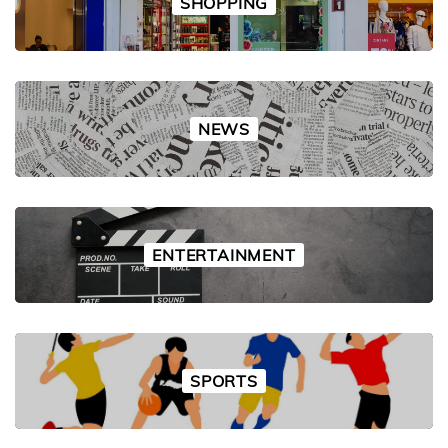
SHOPPING
NEWS
ENTERTAINMENT
SPORTS