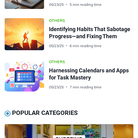
05/23/25
5 min reading time
OTHERS
Identifying Habits That Sabotage
Progress—and Fixing Them
05/23/25
6 min reading time
OTHERS
Harnessing Calendars and Apps
for Task Mastery
05/23/25
7 min reading time
POPULAR CATEGORIES