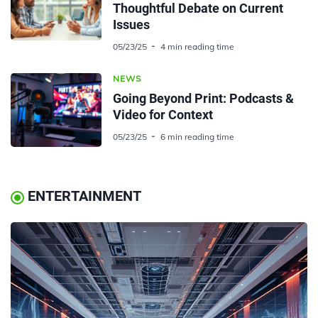
Thoughtful Debate on Current
Issues
05/23/25
4 min reading time
NEWS
Going Beyond Print: Podcasts &
Video for Context
05/23/25
6 min reading time
ENTERTAINMENT