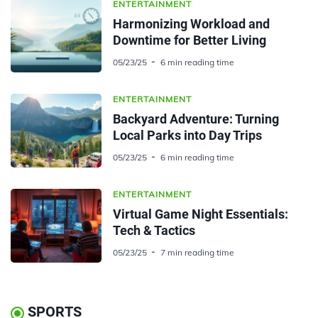
ENTERTAINMENT
Harmonizing Workload and
Downtime for Better Living
05/23/25
6 min reading time
ENTERTAINMENT
Backyard Adventure: Turning
Local Parks into Day Trips
05/23/25
6 min reading time
ENTERTAINMENT
Virtual Game Night Essentials:
Tech & Tactics
05/23/25
7 min reading time
SPORTS