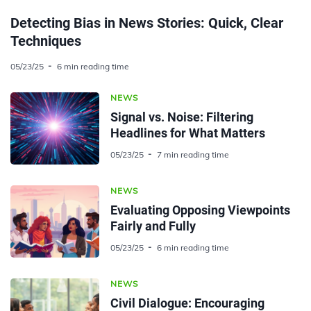
Detecting Bias in News Stories: Quick, Clear
Techniques
05/23/25
6 min reading time
NEWS
Signal vs. Noise: Filtering
Headlines for What Matters
05/23/25
7 min reading time
NEWS
Evaluating Opposing Viewpoints
Fairly and Fully
05/23/25
6 min reading time
NEWS
Civil Dialogue: Encouraging