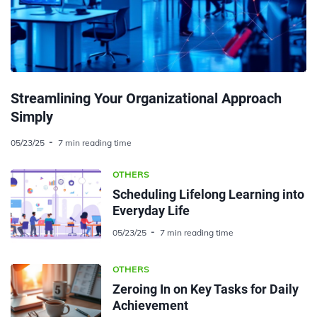
Streamlining Your Organizational Approach
Simply
05/23/25
7 min reading time
OTHERS
Scheduling Lifelong Learning into
Everyday Life
05/23/25
7 min reading time
OTHERS
Zeroing In on Key Tasks for Daily
Achievement