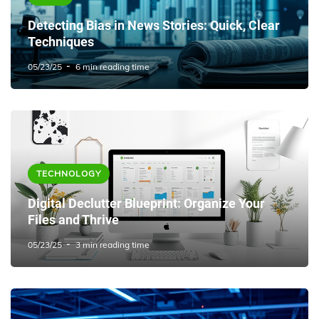
Detecting Bias in News Stories: Quick, Clear
Techniques
05/23/25
6 min reading time
TECHNOLOGY
Digital Declutter Blueprint: Organize Your
Files and Thrive
05/23/25
3 min reading time