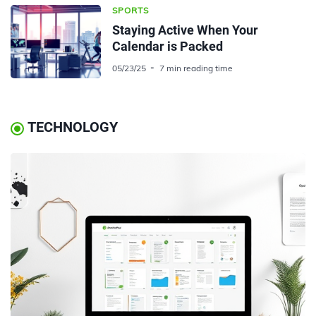
SPORTS
Staying Active When Your
Calendar is Packed
05/23/25
7 min reading time
TECHNOLOGY