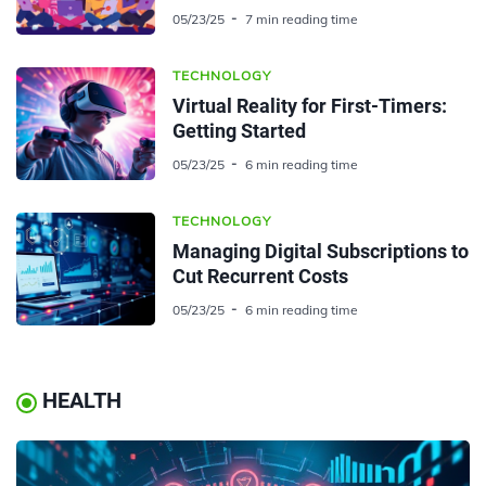
05/23/25
7 min reading time
TECHNOLOGY
Virtual Reality for First-Timers:
Getting Started
05/23/25
6 min reading time
TECHNOLOGY
Managing Digital Subscriptions to
Cut Recurrent Costs
05/23/25
6 min reading time
HEALTH