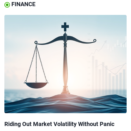
FINANCE
Riding Out Market Volatility Without Panic