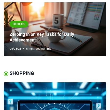
OTHERS
Zeroing In on Key Tasks for Daily
Achievement
05/23/25
5 min reading time
SHOPPING