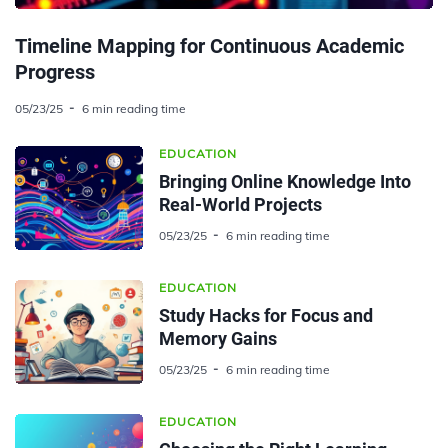
Timeline Mapping for Continuous Academic
Progress
05/23/25
6 min reading time
EDUCATION
Bringing Online Knowledge Into
Real-World Projects
05/23/25
6 min reading time
EDUCATION
Study Hacks for Focus and
Memory Gains
05/23/25
6 min reading time
EDUCATION