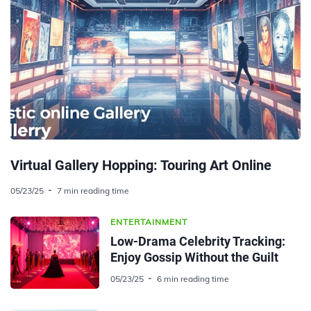
Virtual Gallery Hopping: Touring Art Online
05/23/25
7 min reading time
ENTERTAINMENT
Low-Drama Celebrity Tracking:
Enjoy Gossip Without the Guilt
05/23/25
6 min reading time