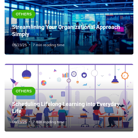
OTHERS
Streamlining Your Organizational Approach
Simply
05/23/25
7 min reading time
OTHERS
Scheduling Lifelong Learning into Everyday
Life
05/23/25
7 min reading time