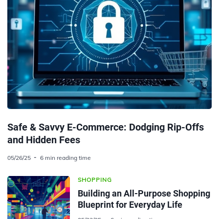
Safe & Savvy E-Commerce: Dodging Rip-Offs
and Hidden Fees
05/26/25
6 min reading time
SHOPPING
Building an All-Purpose Shopping
Blueprint for Everyday Life