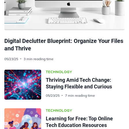
Digital Declutter Blueprint: Organize Your Files
and Thrive
05/23/25
3 min reading time
TECHNOLOGY
Thriving Amid Tech Change:
Staying Flexible and Curious
05/23/25
7 min reading time
TECHNOLOGY
Learning for Free: Top Online
Tech Education Resources