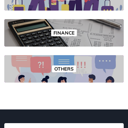
FINANCE
OTHERS