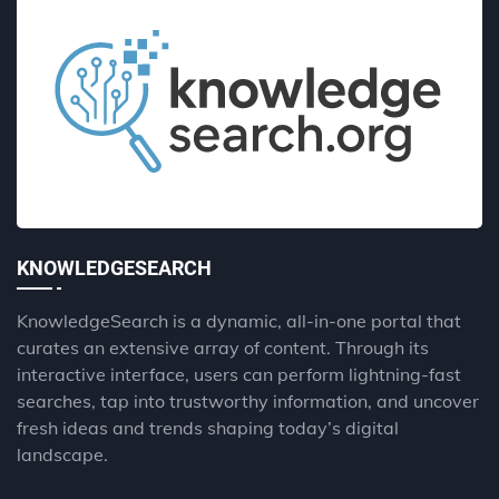
KNOWLEDGESEARCH
KnowledgeSearch is a dynamic, all-in-one portal that
curates an extensive array of content. Through its
interactive interface, users can perform lightning-fast
searches, tap into trustworthy information, and uncover
fresh ideas and trends shaping today’s digital
landscape.