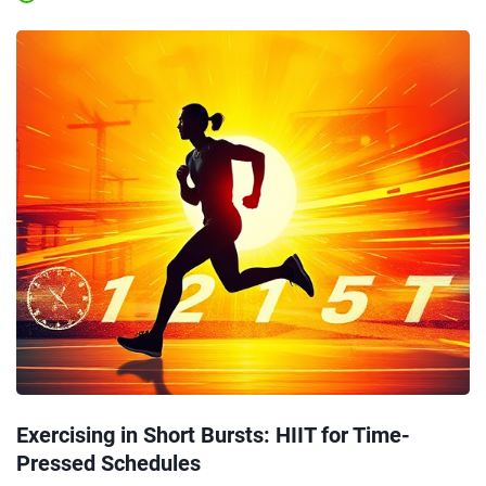
Exercising in Short Bursts: HIIT for Time-
Pressed Schedules