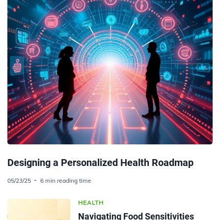
Designing a Personalized Health Roadmap
05/23/25
6 min reading time
HEALTH
Navigating Food Sensitivities