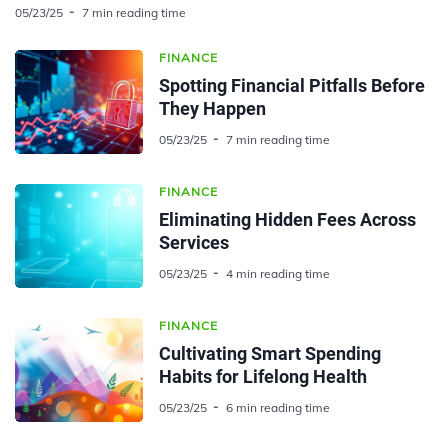
05/23/25
7 min reading time
FINANCE
Spotting Financial Pitfalls Before
They Happen
05/23/25
7 min reading time
FINANCE
Eliminating Hidden Fees Across
Services
05/23/25
4 min reading time
FINANCE
Cultivating Smart Spending
Habits for Lifelong Health
05/23/25
6 min reading time