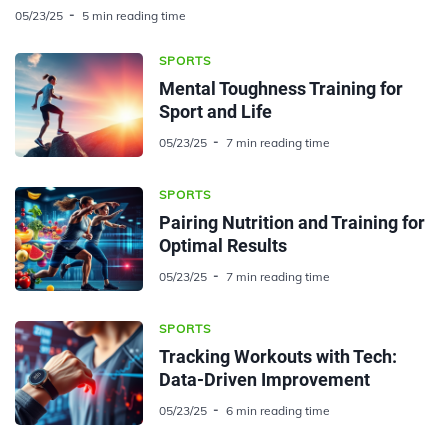
05/23/25
5 min reading time
SPORTS
Mental Toughness Training for
Sport and Life
05/23/25
7 min reading time
SPORTS
Pairing Nutrition and Training for
Optimal Results
05/23/25
7 min reading time
SPORTS
Tracking Workouts with Tech:
Data-Driven Improvement
05/23/25
6 min reading time