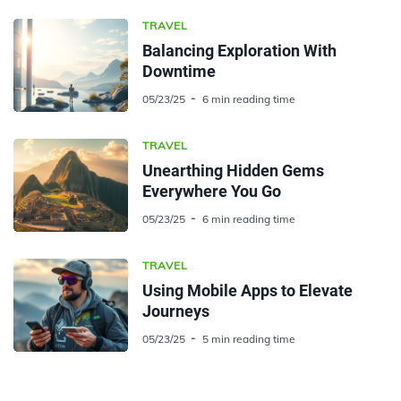
TRAVEL
Balancing Exploration With
Downtime
05/23/25
6 min reading time
TRAVEL
Unearthing Hidden Gems
Everywhere You Go
05/23/25
6 min reading time
TRAVEL
Using Mobile Apps to Elevate
Journeys
05/23/25
5 min reading time