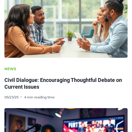
NEWS
Civil Dialogue: Encouraging Thoughtful Debate on
Current Issues
05/23/25
4 min reading time