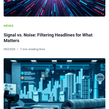
NEWS
Signal vs. Noise: Filtering Headlines for What
Matters
05/23/25
7 min reading time