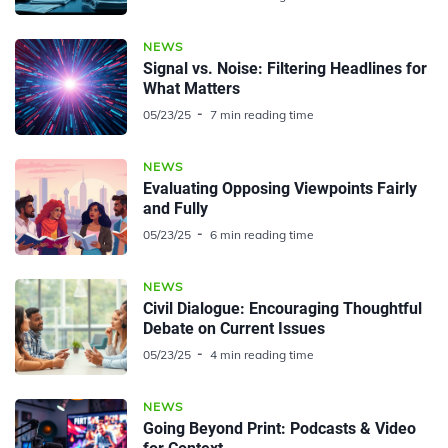
NEWS
Signal vs. Noise: Filtering Headlines for
What Matters
05/23/25
7 min reading time
NEWS
Evaluating Opposing Viewpoints Fairly
and Fully
05/23/25
6 min reading time
NEWS
Civil Dialogue: Encouraging Thoughtful
Debate on Current Issues
05/23/25
4 min reading time
NEWS
Going Beyond Print: Podcasts & Video