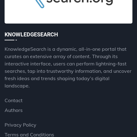
KNOWLEDGESEARCH
KnowledgeSearch is a dynamic, all-in-one portal that
curates an extensive array of content. Through its
interactive interface, users can perform lightning-fast
searches, tap into trustworthy information, and uncover
fresh ideas and trends shaping today’s digital
landscape.
Contact
Authors
Privacy Policy
Terms and Conditions