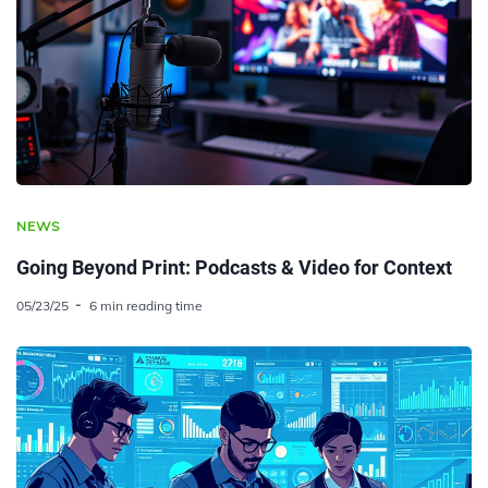
NEWS
Going Beyond Print: Podcasts & Video for Context
05/23/25
6 min reading time