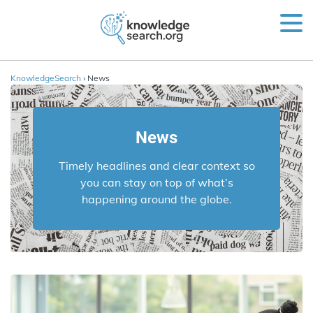
KnowledgeSearch
› News
News
Timely headlines and clear context so
you can stay on top of what’s
happening around the globe.