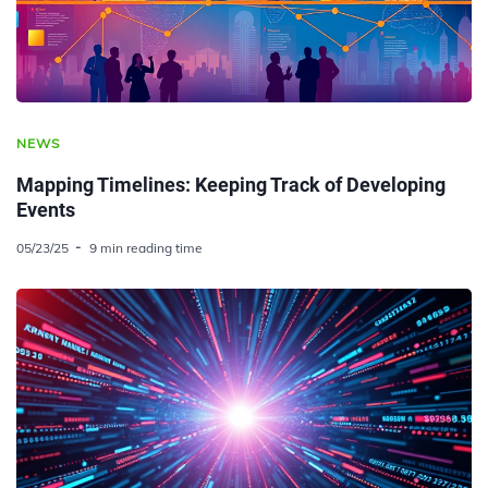
NEWS
Mapping Timelines: Keeping Track of Developing
Events
05/23/25
9 min reading time