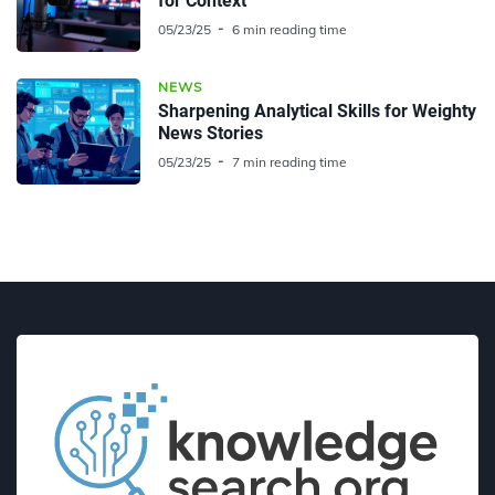
for Context
05/23/25
6 min reading time
NEWS
Sharpening Analytical Skills for Weighty
News Stories
05/23/25
7 min reading time