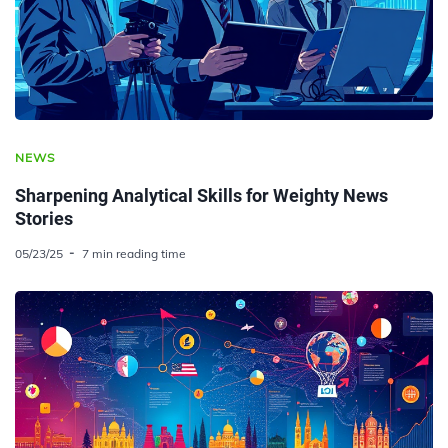
NEWS
Sharpening Analytical Skills for Weighty News
Stories
05/23/25
7 min reading time