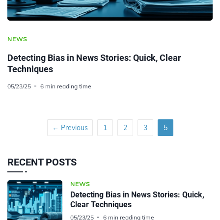
NEWS
Detecting Bias in News Stories: Quick, Clear
Techniques
05/23/25
6 min reading time
← Previous
1
2
3
5
RECENT POSTS
NEWS
Detecting Bias in News Stories: Quick,
Clear Techniques
05/23/25
6 min reading time