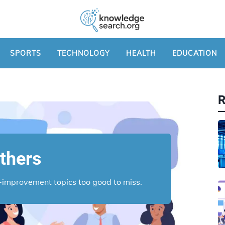
SPORTS
TECHNOLOGY
HEALTH
EDUCATION
thers
lf-improvement topics too good to miss.