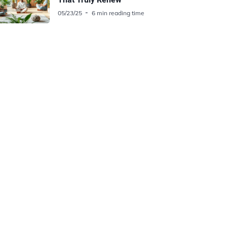
05/23/25
6 min reading time