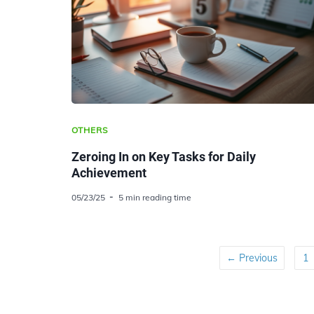
OTHERS
Zeroing In on Key Tasks for Daily
Achievement
05/23/25
5 min reading time
← Previous
1