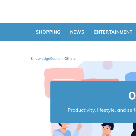
SHOPPING
NEWS
ENTERTAINMENT
KnowledgeSearch
› Others
O
Productivity, lifestyle, and se