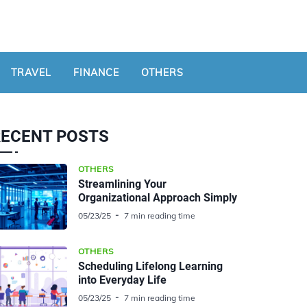
TRAVEL
FINANCE
OTHERS
RECENT POSTS
OTHERS
Streamlining Your
Organizational Approach Simply
05/23/25
7 min reading time
OTHERS
Scheduling Lifelong Learning
into Everyday Life
05/23/25
7 min reading time