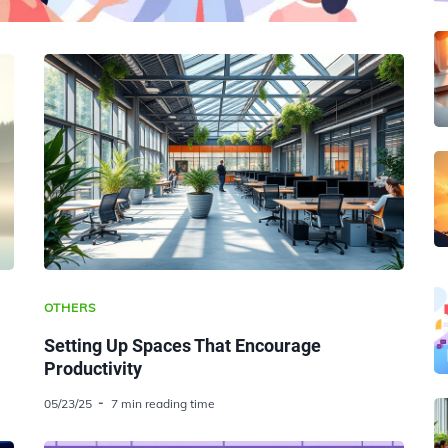
OTHERS
Setting Up Spaces That Encourage
Productivity
05/23/25
7 min reading time