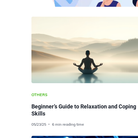
OTHERS
Beginner’s Guide to Relaxation and Coping
Skills
05/23/25
6 min reading time