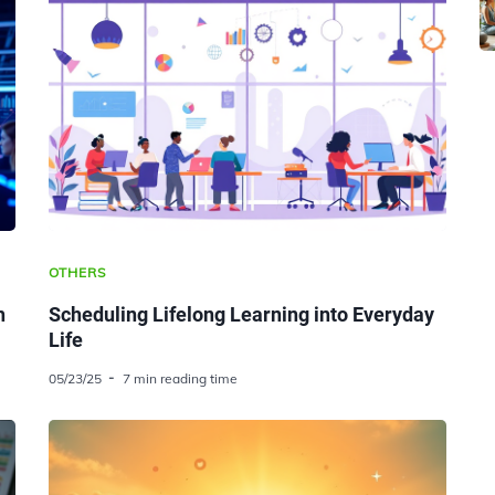
OTHERS
h
Scheduling Lifelong Learning into Everyday
Life
05/23/25
7 min reading time