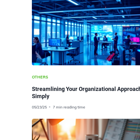
OTHERS
Streamlining Your Organizational Approac
Simply
05/23/25
7 min reading time