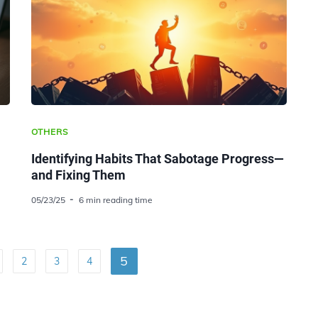
OTHERS
Identifying Habits That Sabotage Progress—
and Fixing Them
05/23/25
6 min reading time
5
2
3
4