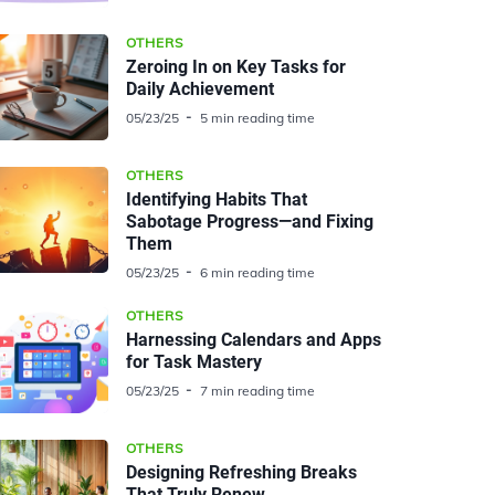
OTHERS
Zeroing In on Key Tasks for
Daily Achievement
05/23/25
5 min reading time
OTHERS
Identifying Habits That
Sabotage Progress—and Fixing
Them
05/23/25
6 min reading time
OTHERS
Harnessing Calendars and Apps
for Task Mastery
05/23/25
7 min reading time
OTHERS
Designing Refreshing Breaks
That Truly Renew