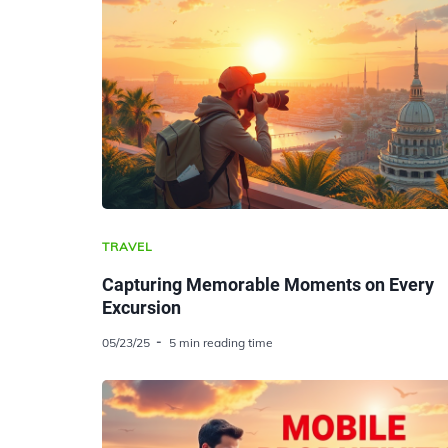
TRAVEL
Capturing Memorable Moments on Every
Excursion
05/23/25
5 min reading time