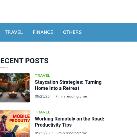
TRAVEL
FINANCE
OTHERS
RECENT POSTS
TRAVEL
Staycation Strategies: Turning
Home Into a Retreat
05/23/25
7 min reading time
TRAVEL
Working Remotely on the Road:
Productivity Tips
05/23/25
5 min reading time