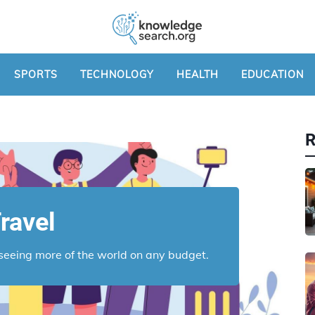
SPORTS
TECHNOLOGY
HEALTH
EDUCATION
ravel
r seeing more of the world on any budget.