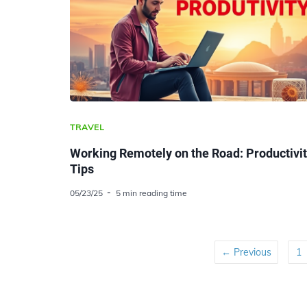
TRAVEL
Working Remotely on the Road: Productivi
Tips
05/23/25
5 min reading time
← Previous
1