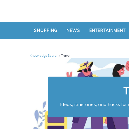
SHOPPING
NEWS
ENTERTAINMENT
KnowledgeSearch
› Travel
T
Ideas, itineraries, and hacks fo