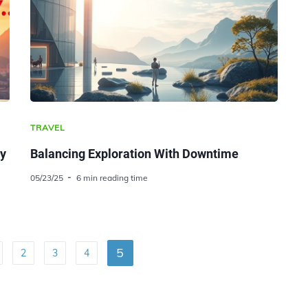
TRAVEL
ty
Balancing Exploration With Downtime
05/23/25
6 min reading time
5
2
3
4