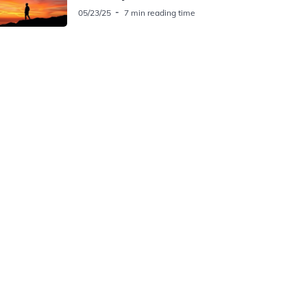
05/23/25
7 min reading time