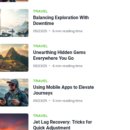
TRAVEL
Balancing Exploration With
Downtime
05/23/25
6 min reading time
TRAVEL
Unearthing Hidden Gems
Everywhere You Go
05/23/25
6 min reading time
TRAVEL
Using Mobile Apps to Elevate
Journeys
05/23/25
5 min reading time
TRAVEL
Jet Lag Recovery: Tricks for
Quick Adjustment