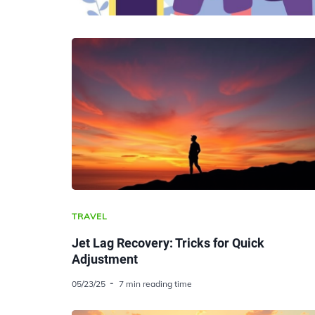
TRAVEL
Jet Lag Recovery: Tricks for Quick
Adjustment
05/23/25
7 min reading time