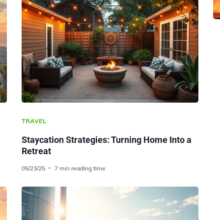
TRAVEL
Staycation Strategies: Turning Home Into a
Retreat
05/23/25
7 min reading time