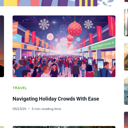
TRAVEL
Navigating Holiday Crowds With Ease
05/23/25
5 min reading time