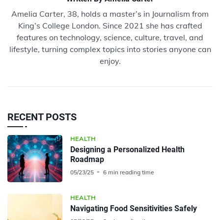
Amelia Carter, 38, holds a master’s in Journalism from
King’s College London. Since 2021 she has crafted
features on technology, science, culture, travel, and
lifestyle, turning complex topics into stories anyone can
enjoy.
RECENT POSTS
HEALTH
Designing a Personalized Health
Roadmap
05/23/25
6 min reading time
HEALTH
Navigating Food Sensitivities Safely