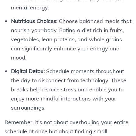
mental energy.
Nutritious Choices:
Choose balanced meals that
nourish your body. Eating a diet rich in fruits,
vegetables, lean proteins, and whole grains
can significantly enhance your energy and
mood.
Digital Detox:
Schedule moments throughout
the day to disconnect from technology. These
breaks help reduce stress and enable you to
enjoy more mindful interactions with your
surroundings.
Remember, it's not about overhauling your entire
schedule at once but about finding small