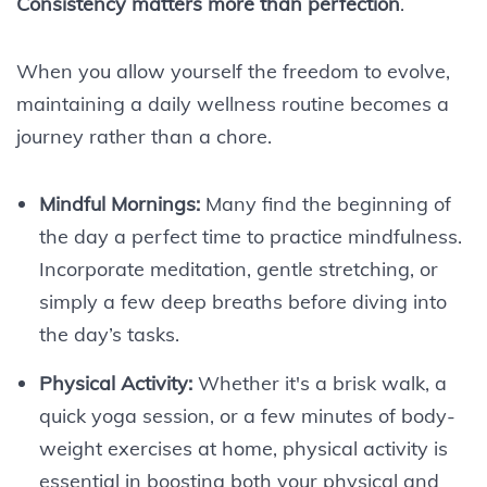
Consistency matters more than perfection
.
When you allow yourself the freedom to evolve,
maintaining a daily wellness routine becomes a
journey rather than a chore.
Mindful Mornings:
Many find the beginning of
the day a perfect time to practice mindfulness.
Incorporate meditation, gentle stretching, or
simply a few deep breaths before diving into
the day’s tasks.
Physical Activity:
Whether it's a brisk walk, a
quick yoga session, or a few minutes of body-
weight exercises at home, physical activity is
essential in boosting both your physical and