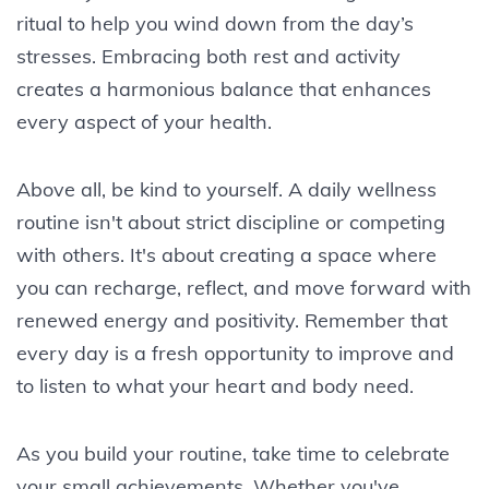
ritual to help you wind down from the day’s
stresses. Embracing both rest and activity
creates a harmonious balance that enhances
every aspect of your health.
Above all, be kind to yourself. A daily wellness
routine isn't about strict discipline or competing
with others. It's about creating a space where
you can recharge, reflect, and move forward with
renewed energy and positivity. Remember that
every day is a fresh opportunity to improve and
to listen to what your heart and body need.
As you build your routine, take time to celebrate
your small achievements. Whether you've