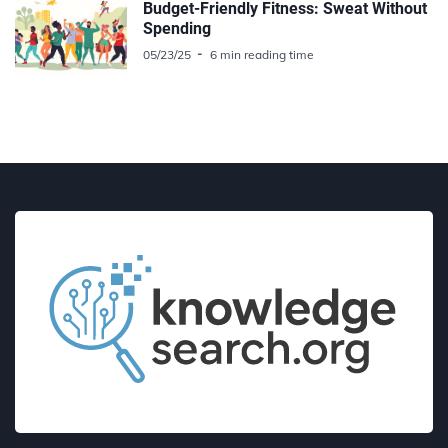
Budget-Friendly Fitness: Sweat Without
Spending
05/23/25
6 min reading time