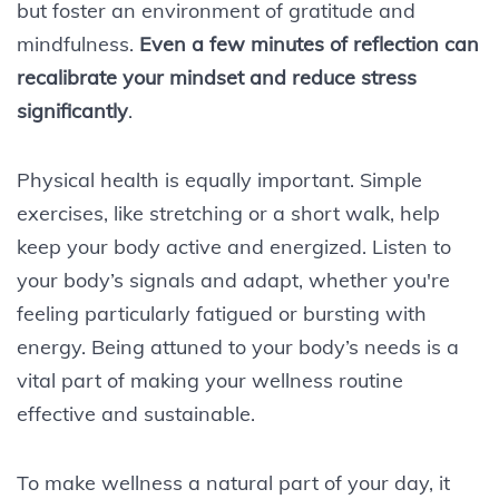
but foster an environment of gratitude and
mindfulness.
Even a few minutes of reflection can
recalibrate your mindset and reduce stress
significantly
.
Physical health is equally important. Simple
exercises, like stretching or a short walk, help
keep your body active and energized. Listen to
your body’s signals and adapt, whether you're
feeling particularly fatigued or bursting with
energy. Being attuned to your body’s needs is a
vital part of making your wellness routine
effective and sustainable.
To make wellness a natural part of your day, it