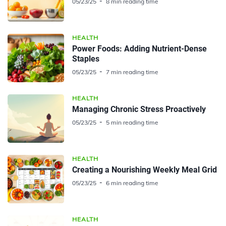
05/23/25
8 min reading time
HEALTH
Power Foods: Adding Nutrient-Dense
Staples
05/23/25
7 min reading time
HEALTH
Managing Chronic Stress Proactively
05/23/25
5 min reading time
HEALTH
Creating a Nourishing Weekly Meal Grid
05/23/25
6 min reading time
HEALTH