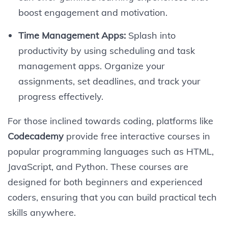
boost engagement and motivation.
Time Management Apps:
Splash into
productivity by using scheduling and task
management apps. Organize your
assignments, set deadlines, and track your
progress effectively.
For those inclined towards coding, platforms like
Codecademy
provide free interactive courses in
popular programming languages such as HTML,
JavaScript, and Python. These courses are
designed for both beginners and experienced
coders, ensuring that you can build practical tech
skills anywhere.