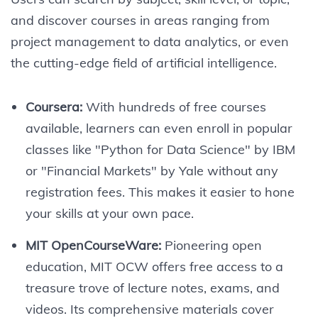
and discover courses in areas ranging from
project management to data analytics, or even
the cutting-edge field of artificial intelligence.
Coursera:
With hundreds of free courses
available, learners can even enroll in popular
classes like "Python for Data Science" by IBM
or "Financial Markets" by Yale without any
registration fees. This makes it easier to hone
your skills at your own pace.
MIT OpenCourseWare:
Pioneering open
education, MIT OCW offers free access to a
treasure trove of lecture notes, exams, and
videos. Its comprehensive materials cover