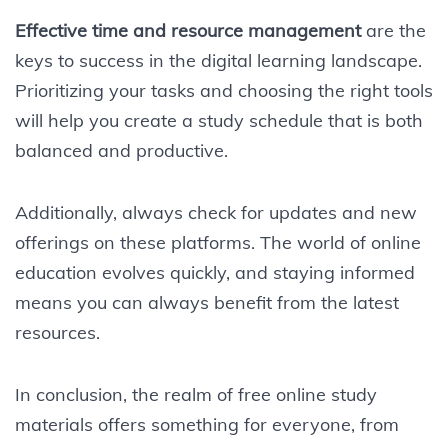
Effective time and resource management
are the
keys to success in the digital learning landscape.
Prioritizing your tasks and choosing the right tools
will help you create a study schedule that is both
balanced and productive.
Additionally, always check for updates and new
offerings on these platforms. The world of online
education evolves quickly, and staying informed
means you can always benefit from the latest
resources.
In conclusion, the realm of free online study
materials offers something for everyone, from