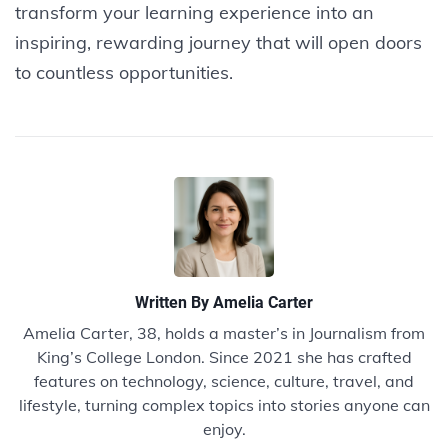
transform your learning experience into an
inspiring, rewarding journey that will open doors
to countless opportunities.
Written By
Amelia Carter
Amelia Carter, 38, holds a master’s in Journalism from
King’s College London. Since 2021 she has crafted
features on technology, science, culture, travel, and
lifestyle, turning complex topics into stories anyone can
enjoy.