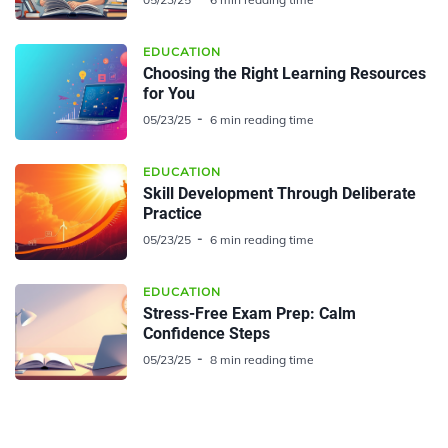
EDUCATION
Choosing the Right Learning Resources
for You
05/23/25
6 min reading time
EDUCATION
Skill Development Through Deliberate
Practice
05/23/25
6 min reading time
EDUCATION
Stress-Free Exam Prep: Calm
Confidence Steps
05/23/25
8 min reading time