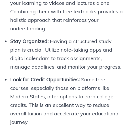
your learning to videos and lectures alone.
Combining them with free textbooks provides a
holistic approach that reinforces your
understanding.
Stay Organized:
Having a structured study
plan is crucial. Utilize note-taking apps and
digital calendars to track assignments,
manage deadlines, and monitor your progress.
Look for Credit Opportunities:
Some free
courses, especially those on platforms like
Modern States, offer options to earn college
credits. This is an excellent way to reduce
overall tuition and accelerate your educational
journey.