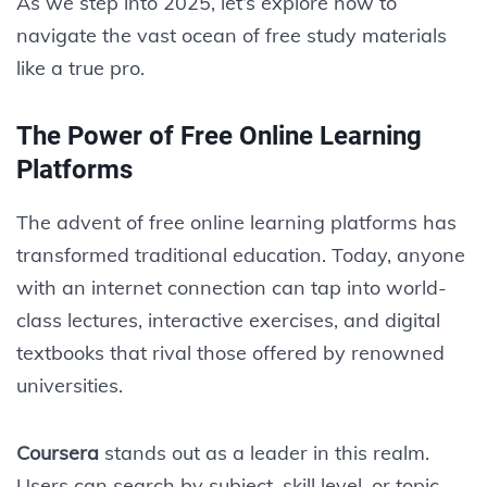
As we step into 2025, let’s explore how to
navigate the vast ocean of free study materials
like a true pro.
The Power of Free Online Learning
Platforms
The advent of free online learning platforms has
transformed traditional education. Today, anyone
with an internet connection can tap into world-
class lectures, interactive exercises, and digital
textbooks that rival those offered by renowned
universities.
Coursera
stands out as a leader in this realm.
Users can search by subject, skill level, or topic,