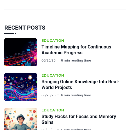
RECENT POSTS
EDUCATION
Timeline Mapping for Continuous
Academic Progress
05/23/25
6 min reading time
EDUCATION
Bringing Online Knowledge Into Real-
World Projects
05/23/25
6 min reading time
EDUCATION
Study Hacks for Focus and Memory
Gains
05/23/25
6 min reading time