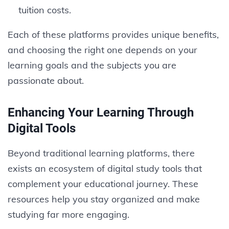
tuition costs.
Each of these platforms provides unique benefits,
and choosing the right one depends on your
learning goals and the subjects you are
passionate about.
Enhancing Your Learning Through
Digital Tools
Beyond traditional learning platforms, there
exists an ecosystem of digital study tools that
complement your educational journey. These
resources help you stay organized and make
studying far more engaging.