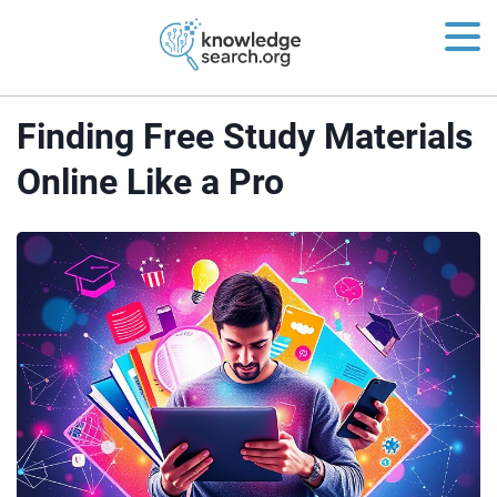
Finding Free Study Materials
Online Like a Pro