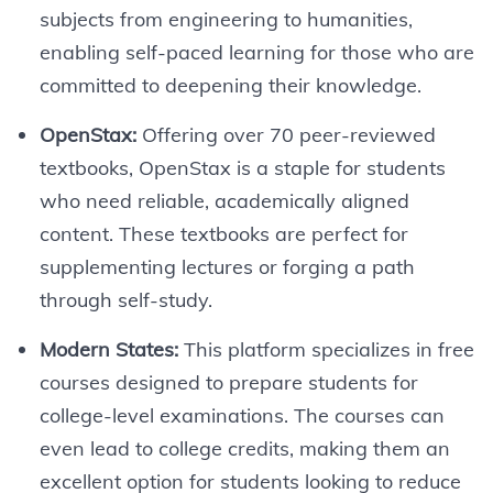
subjects from engineering to humanities,
enabling self-paced learning for those who are
committed to deepening their knowledge.
OpenStax:
Offering over 70 peer-reviewed
textbooks, OpenStax is a staple for students
who need reliable, academically aligned
content. These textbooks are perfect for
supplementing lectures or forging a path
through self-study.
Modern States:
This platform specializes in free
courses designed to prepare students for
college-level examinations. The courses can
even lead to college credits, making them an
excellent option for students looking to reduce