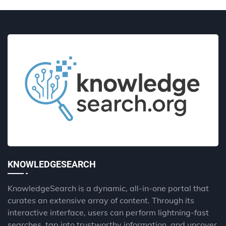
KNOWLEDGESEARCH
KnowledgeSearch is a dynamic, all-in-one portal that
curates an extensive array of content. Through its
interactive interface, users can perform lightning-fast
searches, tap into trustworthy information, and uncover