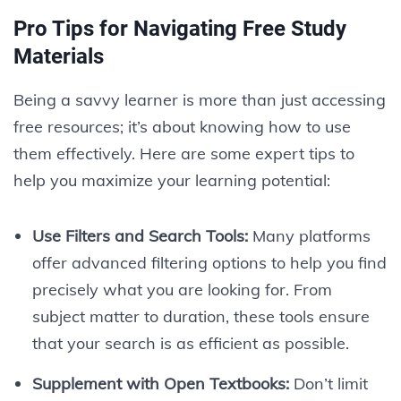
Pro Tips for Navigating Free Study
Materials
Being a savvy learner is more than just accessing
free resources; it’s about knowing how to use
them effectively. Here are some expert tips to
help you maximize your learning potential:
Use Filters and Search Tools:
Many platforms
offer advanced filtering options to help you find
precisely what you are looking for. From
subject matter to duration, these tools ensure
that your search is as efficient as possible.
Supplement with Open Textbooks:
Don’t limit