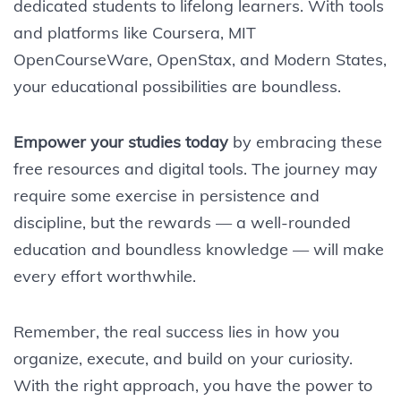
dedicated students to lifelong learners. With tools
and platforms like Coursera, MIT
OpenCourseWare, OpenStax, and Modern States,
your educational possibilities are boundless.
Empower your studies today
by embracing these
free resources and digital tools. The journey may
require some exercise in persistence and
discipline, but the rewards — a well-rounded
education and boundless knowledge — will make
every effort worthwhile.
Remember, the real success lies in how you
organize, execute, and build on your curiosity.
With the right approach, you have the power to