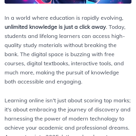
In a world where education is rapidly evolving,
unlimited knowledge is just a click away
. Today,
students and lifelong learners can access high-
quality study materials without breaking the
bank. The digital space is buzzing with free
courses, digital textbooks, interactive tools, and
much more, making the pursuit of knowledge
both accessible and engaging.
Learning online isn't just about scoring top marks;
it's about embracing the journey of discovery and
harnessing the power of modern technology to
achieve your academic and professional dreams.