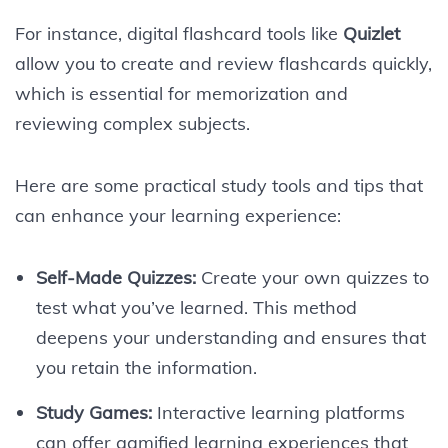
For instance, digital flashcard tools like
Quizlet
allow you to create and review flashcards quickly,
which is essential for memorization and
reviewing complex subjects.
Here are some practical study tools and tips that
can enhance your learning experience:
Self-Made Quizzes:
Create your own quizzes to
test what you’ve learned. This method
deepens your understanding and ensures that
you retain the information.
Study Games:
Interactive learning platforms
can offer gamified learning experiences that