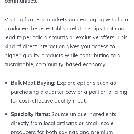
communities
.
Visiting farmers' markets and engaging with local
producers helps establish relationships that can
lead to periodic discounts or exclusive offers. This
kind of direct interaction gives you access to
higher-quality products while contributing to a
sustainable, community-based economy.
Bulk Meat Buying:
Explore options such as
purchasing a quarter cow or a portion of a pig
for cost-effective quality meat.
Specialty Items:
Source unique ingredients
directly from local artisans or small-scale
producers for both savings and premium