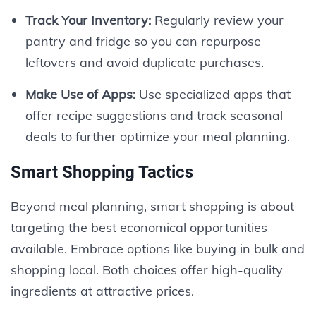
Track Your Inventory:
Regularly review your
pantry and fridge so you can repurpose
leftovers and avoid duplicate purchases.
Make Use of Apps:
Use specialized apps that
offer recipe suggestions and track seasonal
deals to further optimize your meal planning.
Smart Shopping Tactics
Beyond meal planning, smart shopping is about
targeting the best economical opportunities
available. Embrace options like buying in bulk and
shopping local. Both choices offer high-quality
ingredients at attractive prices.