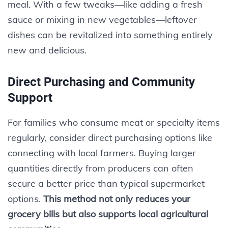
meal. With a few tweaks—like adding a fresh
sauce or mixing in new vegetables—leftover
dishes can be revitalized into something entirely
new and delicious.
Direct Purchasing and Community
Support
For families who consume meat or specialty items
regularly, consider direct purchasing options like
connecting with local farmers. Buying larger
quantities directly from producers can often
secure a better price than typical supermarket
options.
This method not only reduces your
grocery bills but also supports local agricultural