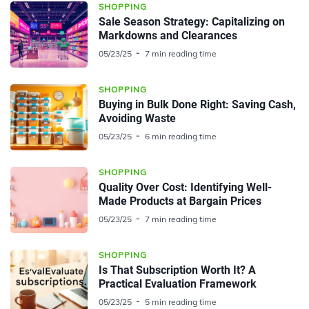
SHOPPING
Sale Season Strategy: Capitalizing on
Markdowns and Clearances
05/23/25
7 min reading time
SHOPPING
Buying in Bulk Done Right: Saving Cash,
Avoiding Waste
05/23/25
6 min reading time
SHOPPING
Quality Over Cost: Identifying Well-
Made Products at Bargain Prices
05/23/25
7 min reading time
SHOPPING
Is That Subscription Worth It? A
Practical Evaluation Framework
05/23/25
5 min reading time