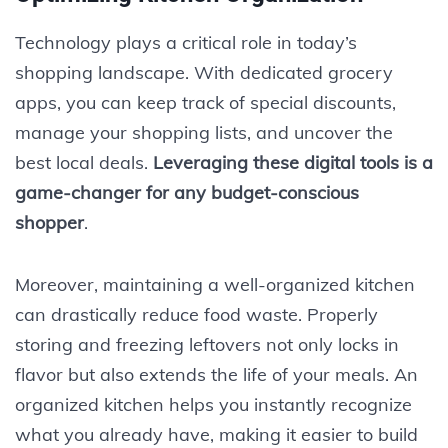
Technology plays a critical role in today’s
shopping landscape. With dedicated grocery
apps, you can keep track of special discounts,
manage your shopping lists, and uncover the
best local deals.
Leveraging these digital tools is a
game-changer for any budget-conscious
shopper
.
Moreover, maintaining a well-organized kitchen
can drastically reduce food waste. Properly
storing and freezing leftovers not only locks in
flavor but also extends the life of your meals. An
organized kitchen helps you instantly recognize
what you already have, making it easier to build