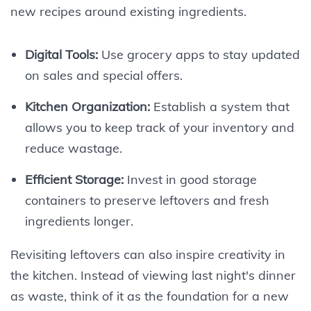
new recipes around existing ingredients.
Digital Tools:
Use grocery apps to stay updated
on sales and special offers.
Kitchen Organization:
Establish a system that
allows you to keep track of your inventory and
reduce wastage.
Efficient Storage:
Invest in good storage
containers to preserve leftovers and fresh
ingredients longer.
Revisiting leftovers can also inspire creativity in
the kitchen. Instead of viewing last night's dinner
as waste, think of it as the foundation for a new