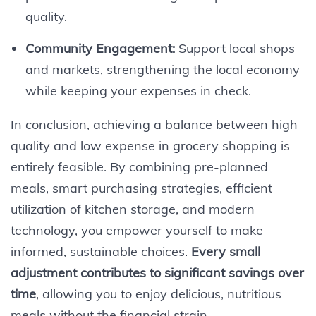
quality.
Community Engagement:
Support local shops
and markets, strengthening the local economy
while keeping your expenses in check.
In conclusion, achieving a balance between high
quality and low expense in grocery shopping is
entirely feasible. By combining pre-planned
meals, smart purchasing strategies, efficient
utilization of kitchen storage, and modern
technology, you empower yourself to make
informed, sustainable choices.
Every small
adjustment contributes to significant savings over
time
, allowing you to enjoy delicious, nutritious
meals without the financial strain.