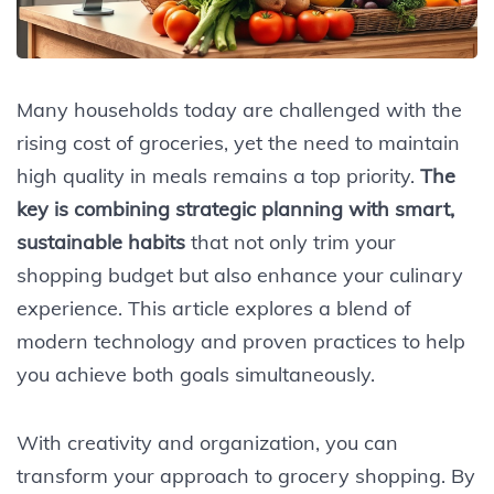
Many households today are challenged with the
rising cost of groceries, yet the need to maintain
high quality in meals remains a top priority.
The
key is combining strategic planning with smart,
sustainable habits
that not only trim your
shopping budget but also enhance your culinary
experience. This article explores a blend of
modern technology and proven practices to help
you achieve both goals simultaneously.
With creativity and organization, you can
transform your approach to grocery shopping. By