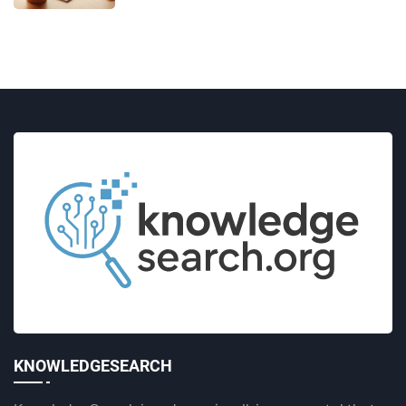
KNOWLEDGESEARCH