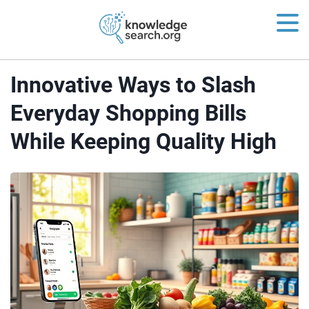
Innovative Ways to Slash
Everyday Shopping Bills
While Keeping Quality High