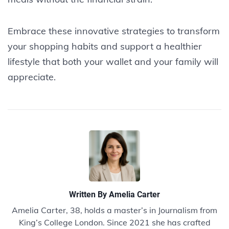
Embrace these innovative strategies to transform
your shopping habits and support a healthier
lifestyle that both your wallet and your family will
appreciate.
Written By
Amelia Carter
Amelia Carter, 38, holds a master’s in Journalism from
King’s College London. Since 2021 she has crafted