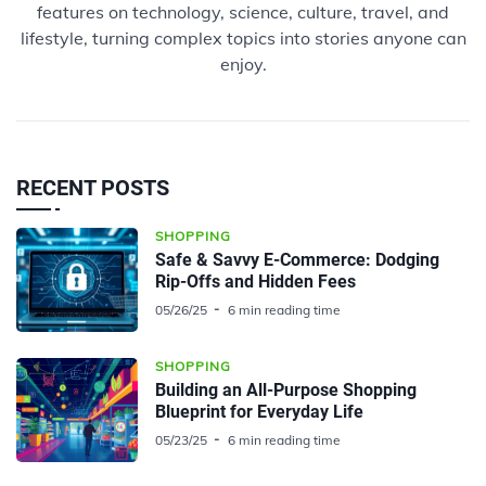
features on technology, science, culture, travel, and
lifestyle, turning complex topics into stories anyone can
enjoy.
RECENT POSTS
SHOPPING
Safe & Savvy E-Commerce: Dodging
Rip-Offs and Hidden Fees
05/26/25
6 min reading time
SHOPPING
Building an All-Purpose Shopping
Blueprint for Everyday Life
05/23/25
6 min reading time