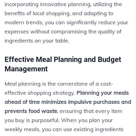
incorporating innovative planning, utilizing the
benefits of local shopping, and adapting to
modern trends, you can significantly reduce your
expenses without compromising the quality of
ingredients on your table.
Effective Meal Planning and Budget
Management
Meal planning is the cornerstone of a cost-
effective shopping strategy.
Planning your meals
ahead of time minimizes impulsive purchases and
prevents food waste
, ensuring that every item
you buy is purposeful. When you plan your
weekly meals, you can use existing ingredients