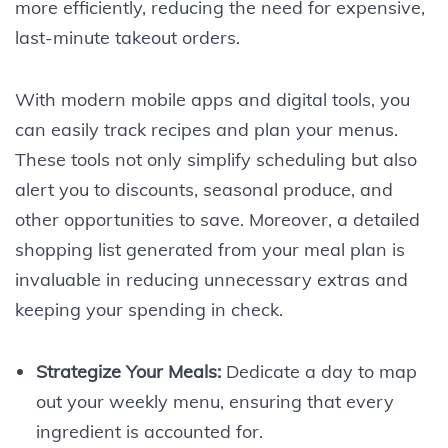
more efficiently, reducing the need for expensive,
last-minute takeout orders.
With modern mobile apps and digital tools, you
can easily track recipes and plan your menus.
These tools not only simplify scheduling but also
alert you to discounts, seasonal produce, and
other opportunities to save. Moreover, a detailed
shopping list generated from your meal plan is
invaluable in reducing unnecessary extras and
keeping your spending in check.
Strategize Your Meals:
Dedicate a day to map
out your weekly menu, ensuring that every
ingredient is accounted for.