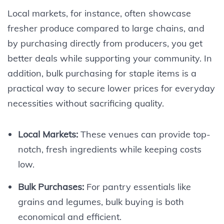
Local markets, for instance, often showcase
fresher produce compared to large chains, and
by purchasing directly from producers, you get
better deals while supporting your community. In
addition, bulk purchasing for staple items is a
practical way to secure lower prices for everyday
necessities without sacrificing quality.
Local Markets:
These venues can provide top-
notch, fresh ingredients while keeping costs
low.
Bulk Purchases:
For pantry essentials like
grains and legumes, bulk buying is both
economical and efficient.