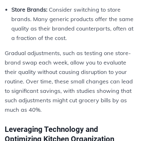
Store Brands:
Consider switching to store
brands. Many generic products offer the same
quality as their branded counterparts, often at
a fraction of the cost.
Gradual adjustments, such as testing one store-
brand swap each week, allow you to evaluate
their quality without causing disruption to your
routine. Over time, these small changes can lead
to significant savings, with studies showing that
such adjustments might cut grocery bills by as
much as 40%.
Leveraging Technology and
Optimizing Kitchen Organization