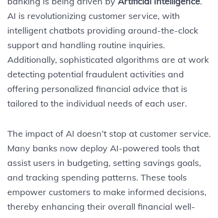
banking is being driven by
Artificial Intelligence
.
AI is revolutionizing customer service, with
intelligent chatbots providing around-the-clock
support and handling routine inquiries.
Additionally, sophisticated algorithms are at work
detecting potential fraudulent activities and
offering personalized financial advice that is
tailored to the individual needs of each user.
The impact of AI doesn’t stop at customer service.
Many banks now deploy AI-powered tools that
assist users in budgeting, setting savings goals,
and tracking spending patterns. These tools
empower customers to make informed decisions,
thereby enhancing their overall financial well-