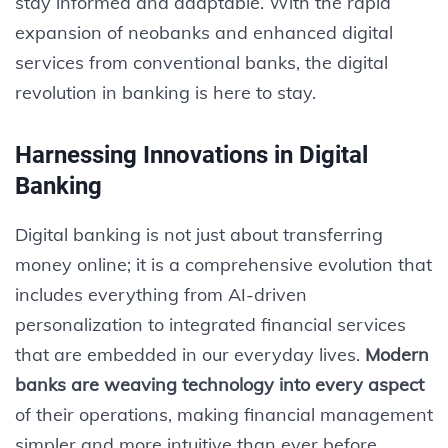
stay informed and adaptable. With the rapid
expansion of neobanks and enhanced digital
services from conventional banks, the digital
revolution in banking is here to stay.
Harnessing Innovations in Digital
Banking
Digital banking is not just about transferring
money online; it is a comprehensive evolution that
includes everything from AI-driven
personalization to integrated financial services
that are embedded in our everyday lives.
Modern
banks are weaving technology into every aspect
of their operations, making financial management
simpler and more intuitive than ever before.