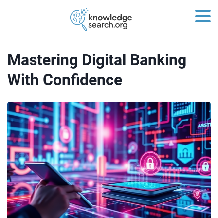
Mastering Digital Banking
With Confidence