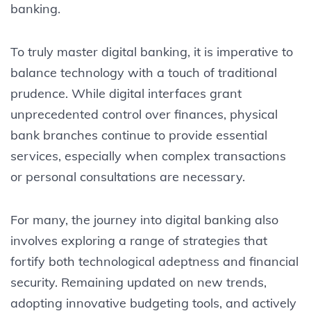
banking.
To truly master digital banking, it is imperative to
balance technology with a touch of traditional
prudence. While digital interfaces grant
unprecedented control over finances, physical
bank branches continue to provide essential
services, especially when complex transactions
or personal consultations are necessary.
For many, the journey into digital banking also
involves exploring a range of strategies that
fortify both technological adeptness and financial
security. Remaining updated on new trends,
adopting innovative budgeting tools, and actively