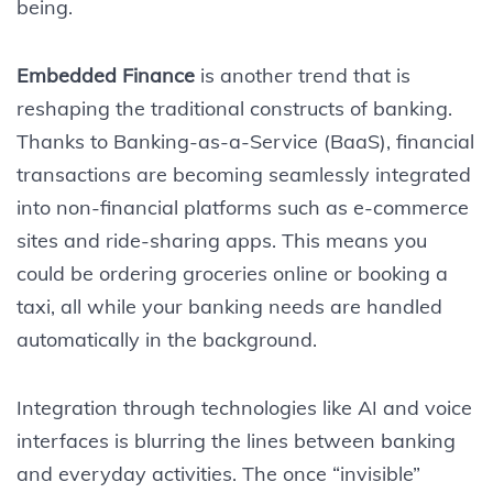
being.
Embedded Finance
is another trend that is
reshaping the traditional constructs of banking.
Thanks to Banking-as-a-Service (BaaS), financial
transactions are becoming seamlessly integrated
into non-financial platforms such as e-commerce
sites and ride-sharing apps. This means you
could be ordering groceries online or booking a
taxi, all while your banking needs are handled
automatically in the background.
Integration through technologies like AI and voice
interfaces is blurring the lines between banking
and everyday activities. The once “invisible”