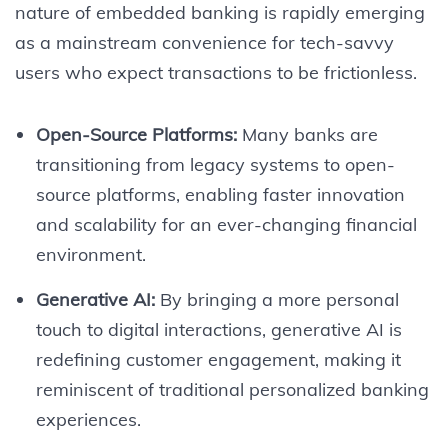
nature of embedded banking is rapidly emerging
as a mainstream convenience for tech-savvy
users who expect transactions to be frictionless.
Open-Source Platforms:
Many banks are
transitioning from legacy systems to open-
source platforms, enabling faster innovation
and scalability for an ever-changing financial
environment.
Generative AI:
By bringing a more personal
touch to digital interactions, generative AI is
redefining customer engagement, making it
reminiscent of traditional personalized banking
experiences.