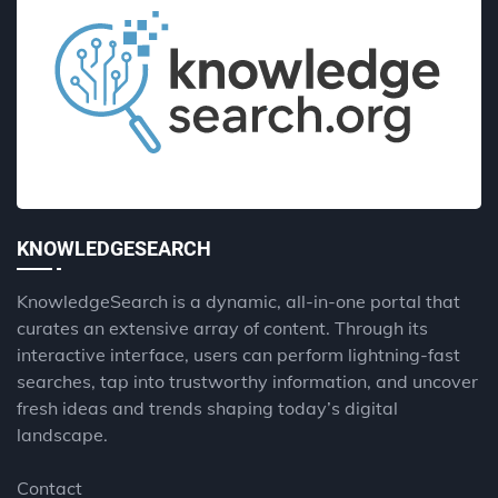
KNOWLEDGESEARCH
KnowledgeSearch is a dynamic, all-in-one portal that
curates an extensive array of content. Through its
interactive interface, users can perform lightning-fast
searches, tap into trustworthy information, and uncover
fresh ideas and trends shaping today’s digital
landscape.
Contact