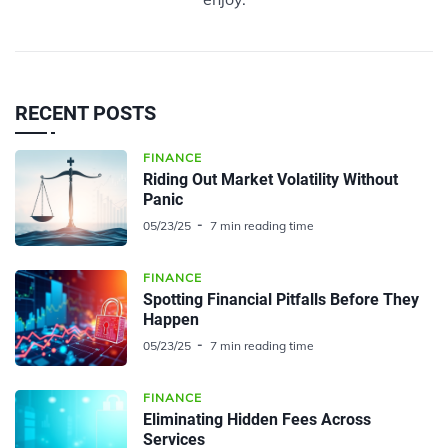
RECENT POSTS
FINANCE
Riding Out Market Volatility Without
Panic
05/23/25
7 min reading time
FINANCE
Spotting Financial Pitfalls Before They
Happen
05/23/25
7 min reading time
FINANCE
Eliminating Hidden Fees Across
Services