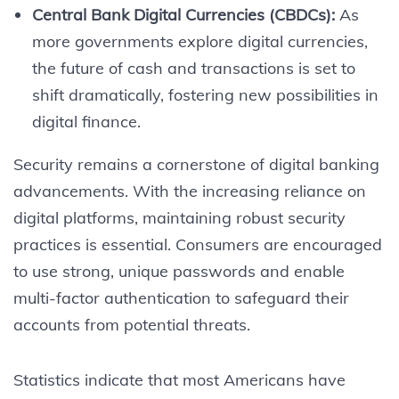
Central Bank Digital Currencies (CBDCs):
As
more governments explore digital currencies,
the future of cash and transactions is set to
shift dramatically, fostering new possibilities in
digital finance.
Security remains a cornerstone of digital banking
advancements. With the increasing reliance on
digital platforms, maintaining robust security
practices is essential. Consumers are encouraged
to use strong, unique passwords and enable
multi-factor authentication to safeguard their
accounts from potential threats.
Statistics indicate that most Americans have