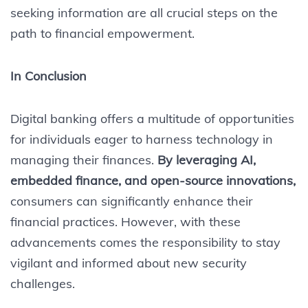
seeking information are all crucial steps on the
path to financial empowerment.
In Conclusion
Digital banking offers a multitude of opportunities
for individuals eager to harness technology in
managing their finances.
By leveraging AI,
embedded finance, and open-source innovations,
consumers can significantly enhance their
financial practices. However, with these
advancements comes the responsibility to stay
vigilant and informed about new security
challenges.