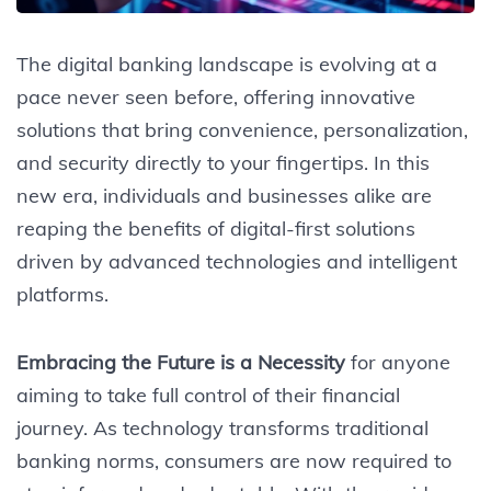
The digital banking landscape is evolving at a
pace never seen before, offering innovative
solutions that bring convenience, personalization,
and security directly to your fingertips. In this
new era, individuals and businesses alike are
reaping the benefits of digital-first solutions
driven by advanced technologies and intelligent
platforms.
Embracing the Future is a Necessity
for anyone
aiming to take full control of their financial
journey. As technology transforms traditional
banking norms, consumers are now required to