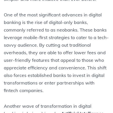
One of the most significant advances in digital
banking is the rise of digital-only banks,
commonly referred to as neobanks. These banks
leverage mobile-first strategies to cater to a tech-
savvy audience. By cutting out traditional
overheads, they are able to offer lower fees and
user-friendly features that appeal to those who
appreciate efficiency and convenience. This shift
also forces established banks to invest in digital
transformations or enter partnerships with
fintech companies.
Another wave of transformation in digital