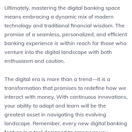
Ultimately, mastering the digital banking space
means embracing a dynamic mix of modern
technology and traditional financial wisdom. The
promise of a seamless, personalized, and efficient
banking experience is within reach for those who
venture into the digital landscape with both
enthusiasm and caution.
The digital era is more than a trend—it is a
transformation that promises to redefine how we
interact with money. With continuous innovations,
your ability to adapt and learn will be the
greatest asset in navigating this evolving
landscape. Remember, every new digital banking