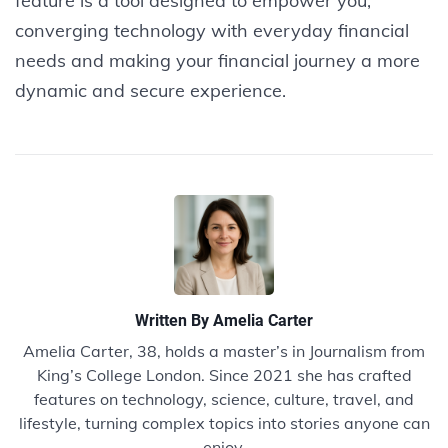
feature is a tool designed to empower you,
converging technology with everyday financial
needs and making your financial journey a more
dynamic and secure experience.
Written By
Amelia Carter
Amelia Carter, 38, holds a master’s in Journalism from
King’s College London. Since 2021 she has crafted
features on technology, science, culture, travel, and
lifestyle, turning complex topics into stories anyone can
enjoy.