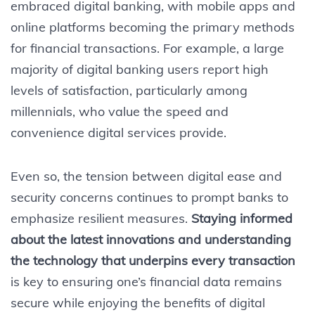
embraced digital banking, with mobile apps and
online platforms becoming the primary methods
for financial transactions. For example, a large
majority of digital banking users report high
levels of satisfaction, particularly among
millennials, who value the speed and
convenience digital services provide.
Even so, the tension between digital ease and
security concerns continues to prompt banks to
emphasize resilient measures.
Staying informed
about the latest innovations and understanding
the technology that underpins every transaction
is key to ensuring one’s financial data remains
secure while enjoying the benefits of digital