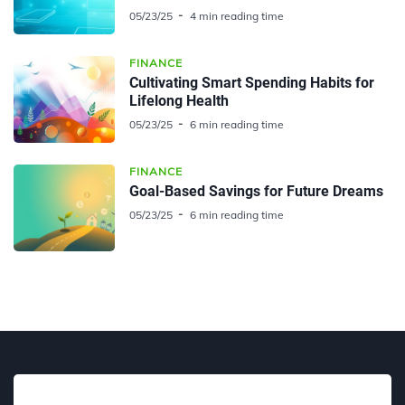
05/23/25
4 min reading time
FINANCE
Cultivating Smart Spending Habits for
Lifelong Health
05/23/25
6 min reading time
FINANCE
Goal-Based Savings for Future Dreams
05/23/25
6 min reading time